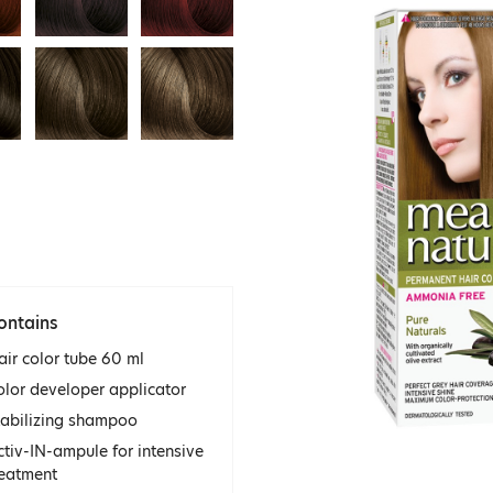
ontains
air color tube 60 ml
olor developer applicator
tabilizing shampoo
ctiv-IN-ampule for intensive
reatment