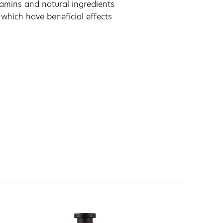
itamins and natural ingredients
 which have beneficial effects