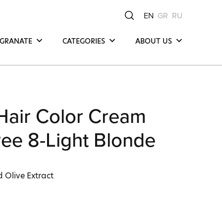
EN
GR
RU
GRANATE
CATEGORIES
ABOUT US
Hair
Μea Νatura -
Μediterranean Οrigin
Face
Our Product
y
Body
Compositions
Hair Color Cream
Our Commitments
Ingredients
ee 8-Light Blonde
 Olive Extract