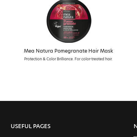
Mea Natura Pomegranate Hair Mask
Protection & Color Brilliance. For color-treated hair.
USEFUL PAGES