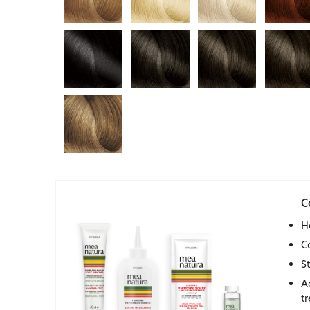
C
H
C
S
A
t