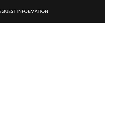
EQUEST INFORMATION