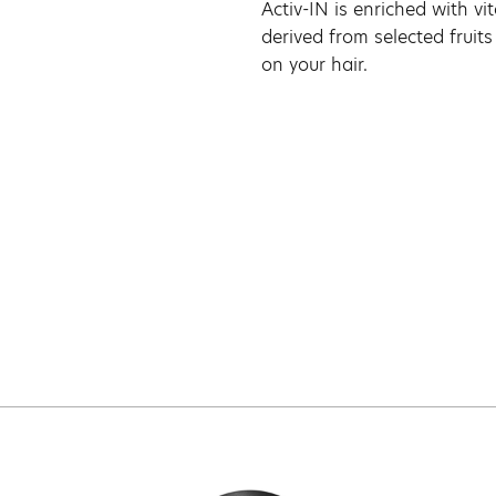
Activ-IN is enriched with v
derived from selected fruits
on your hair.