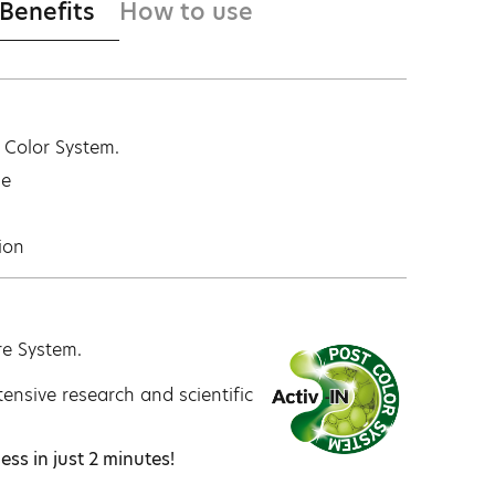
 Benefits
How to use
t Color System.
ge
ion
re System.
ensive research and scientific
ess in just 2 minutes!