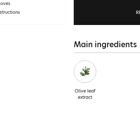
loves
R
structions
Main ingredients
Olive leaf
extract