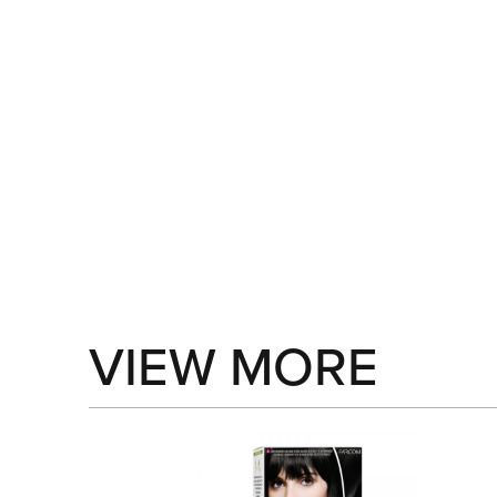
VIEW MORE