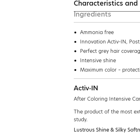
Characteristics and
Ingredients
Ammonia free
Ιnnovation Activ-IN, Pos
Perfect grey hair covera
Intensive shine
Maximum color – protect
Activ-IN
After Coloring Intensive Ca
The product of the most ext
study.
Lustrous Shine & Silky Softn