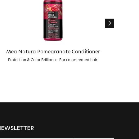
Mea Natura Pomegranate Conditioner
Me
Protection & Color Brilliance. For color-treated hair.
Prote
NEWSLETTER