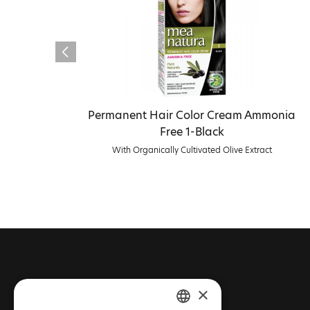
Permanent Hair Color Cream Ammonia
Free 1-Black
With Organically Cultivated Olive Extract
CONTACT FARCOM
×