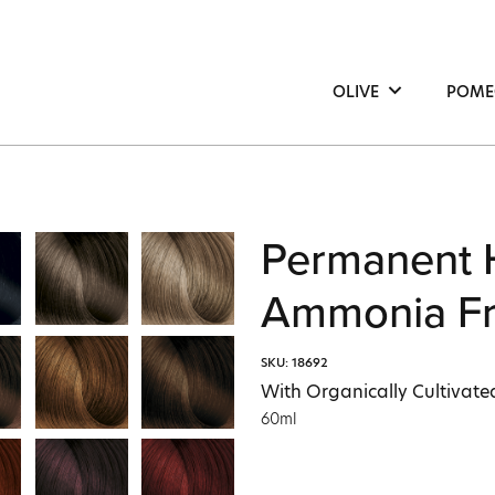
OLIVE
POME
Hair
Hair
Face
Face
Body
Bod
Permanent 
Ammonia Fr
SKU: 18692
With Organically Cultivated
60ml