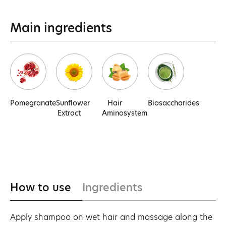
Main ingredients
Pomegranate
Sunflower
Hair
Biosaccharides
Extract
Aminosystem
How to use
Ingredients
Apply shampoo on wet hair and massage along the