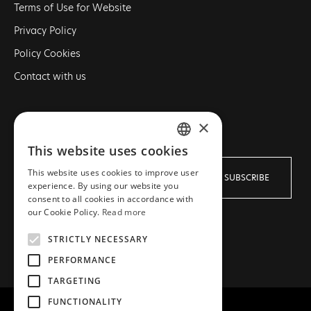
Terms of Use for Website
Privacy Policy
Policy Cookies
Contact with us
×
NEWSLETTER
This website uses cookies
GREEK
This website uses cookies to improve user
SUBSCRIBE
ENGLISH
experience. By using our website you
consent to all cookies in accordance with
our Cookie Policy.
Read more
I agree with the
Terms
and
Privacy policy
STRICTLY NECESSARY
PERFORMANCE
TARGETING
FUNCTIONALITY