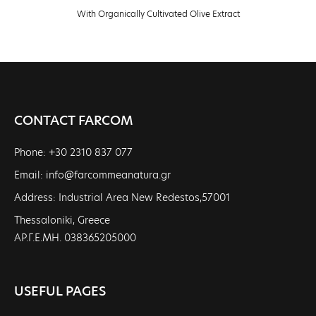
With Organically Cultivated Olive Extract
CONTACT FARCOM
Phone: +30 2310 837 077
Email: info@farcommeanatura.gr
Address: Industrial Area New Redestos,57001
Thessaloniki, Greece
ΑΡ.Γ.Ε.ΜΗ. 038365205000
USEFUL PAGES