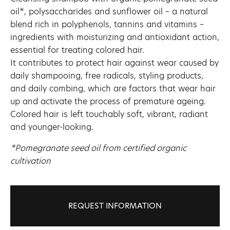
oil*, polysaccharides and sunflower oil – a natural
blend rich in polyphenols, tannins and vitamins –
ingredients with moisturizing and antioxidant action,
essential for treating colored hair.
It contributes to protect hair against wear caused by
daily shampooing, free radicals, styling products,
and daily combing, which are factors that wear hair
up and activate the process of premature ageing.
Colored hair is left touchably soft, vibrant, radiant
and younger-looking.
*Pomegranate seed oil from certified organic
cultivation
REQUEST INFORMATION