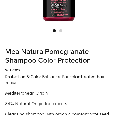
Mea Natura Pomegranate
Shampoo Color Protection
SKU: 03119
Protection & Color Brilliance. For color-treated hair.
300ml
Mediterranean Origin
84% Natural Origin Ingredients
Cleansing shampoo with organic pomegranate seed