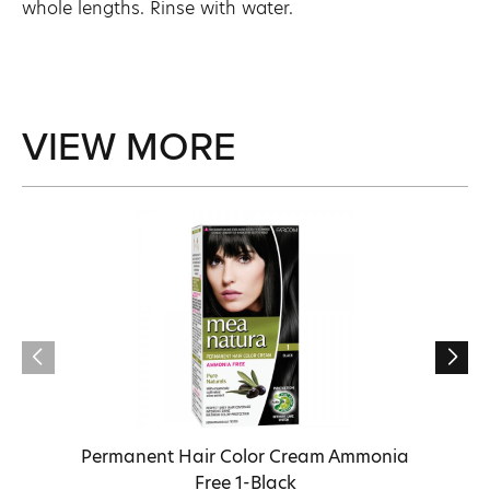
whole lengths. Rinse with water.
VIEW MORE
Permanent Hair Color Cream Ammonia
Free 1-Black