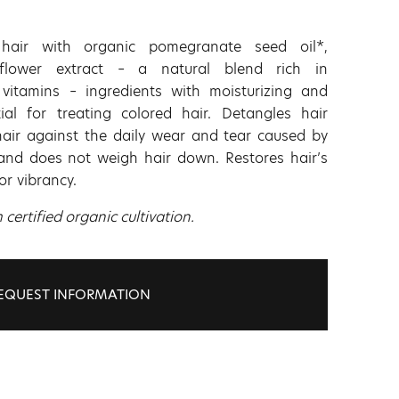
 hair with organic pomegranate seed oil*,
flower extract – a natural blend rich in
vitamins – ingredients with moisturizing and
tial for treating colored hair. Detangles hair
hair against the daily wear and tear caused by
t and does not weigh hair down. Restores hair’s
lor vibrancy.
ertified organic cultivation.
EQUEST INFORMATION