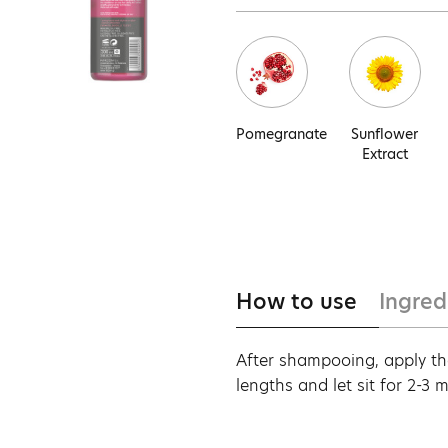
Pomegranate
Sunflower
Extract
How to use
Ingred
After shampooing, apply th
lengths and let sit for 2-3 