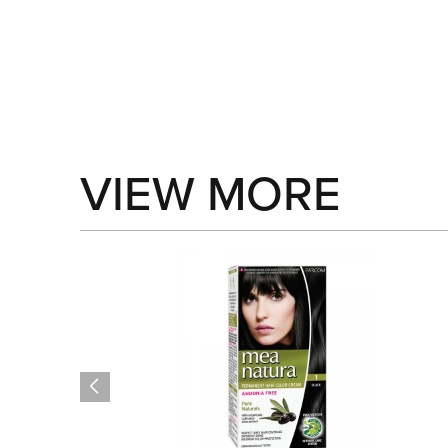
VIEW MORE