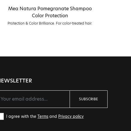
Mea Natura Pomegranate Shampoo
Me
Color Protection
Protection & Color Brilliance. For color-treated hair.
NEWSLETTER
SUBSCRIBE
I agree with the
Terms
and
Privacy policy