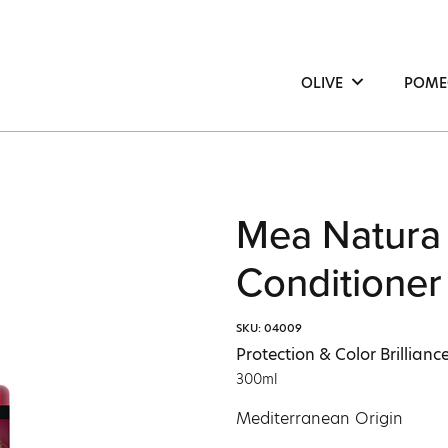
OLIVE
POME
Hair
Hair
Face
Face
Body
Bod
Mea Natura
Conditioner
SKU: 04009
Protection & Color Brilliance
300ml
Mediterranean Origin