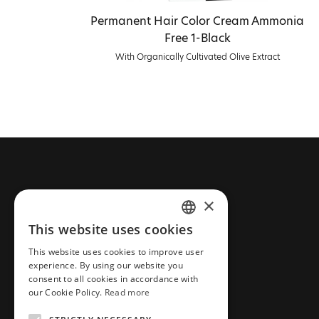
Permanent Hair Color Cream Ammonia
Free 1-Black
With Organically Cultivated Olive Extract
CONTACT FARCOM
×
This website uses cookies
Phone: +30 2310 837 077
GREEK
Email: info@farcommeanatura.gr
This website uses cookies to improve user
ENGLISH
experience. By using our website you
Address: Industrial Area New
consent to all cookies in accordance with
Redestos,57001
our Cookie Policy.
Read more
Thessaloniki, Greece