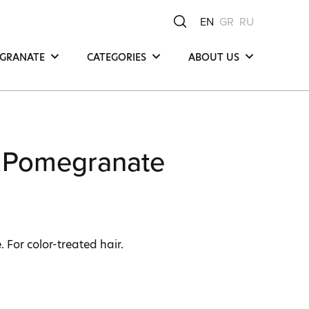
EN
GR
RU
GRANATE
CATEGORIES
ABOUT US
Hair
Μea Νatura -
Μediterranean Οrigin
Face
Our Product
y
Body
Compositions
 Pomegranate
Our Commitments
Ingredients
. For color-treated hair.