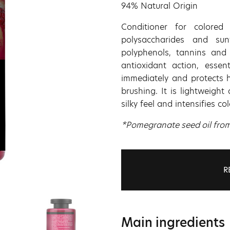
94% Natural Origin
Conditioner for colored
polysaccharides and sun
polyphenols, tannins and 
antioxidant action, essen
immediately and protects 
brushing. It is lightweigh
silky feel and intensifies co
*Pomegranate seed oil from c
R
Main ingredients