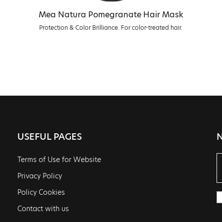
Mea Natura Pomegranate Hair Mask
Protection & Color Brilliance. For color-treated hair.
USEFUL PAGES
Terms of Use for Website
Privacy Policy
Policy Cookies
Contact with us