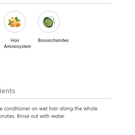
Hair
Biosaccharides
Aminosystem
ients
e conditioner on wet hair along the whole
minutes. Rinse out with water.