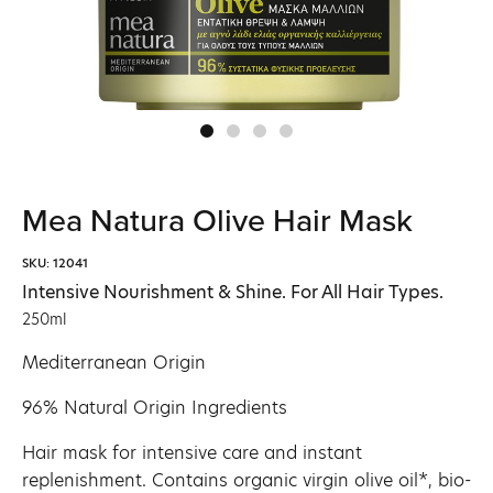
Mea Natura Olive Hair Mask
SKU: 12041
Intensive Nourishment & Shine. For All Hair Types.
250ml
Mediterranean Origin
96% Natural Origin Ingredients
Hair mask for intensive care and instant
replenishment. Contains organic virgin olive oil*, bio-