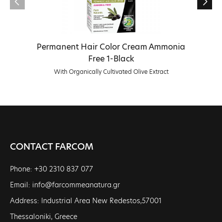
Permanent Hair Color Cream Ammonia
Free 1-Black
With Organically Cultivated Olive Extract
CONTACT FARCOM
Phone: +30 2310 837 077
Email: info@farcommeanatura.gr
Address: Industrial Area New Redestos,57001
Thessaloniki, Greece