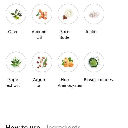
Olive
Almond
Shea
Inulin
Oil
Butter
Sage
Argan
Hair
Biosaccharides
extract
oil
Aminosystem
How to use
Ingredients