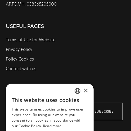
ΑΡ.Γ.Ε.ΜΗ. 038365205000
USEFUL PAGES
Terms of Use for Website
Privacy Policy
Policy Cookies
Contact with us
×
NEWSLETTER
This website uses cookies
GREEK
This website uses cookies to improve user
SUBSCRIBE
ENGLISH
experience. By using our website you
consent to all cookies in accordance with
our Cookie Policy.
Read more
I agree with the
Terms
and
Privacy policy