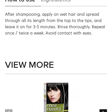
After shampooing, apply on wet hair and spread
through all its length from the top to the tips, and
leave it on for 3-5 minutes. Rinse thoroughly. Repeat
once / twice a week. Avoid contact with eyes.
VIEW MORE