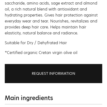
saccharide, amino acids, sage extract and almond
oil, a rich natural blend with antioxidant and
hydrating properties. Gives hair protection against
everyday wear and tear. Nourishes, revitalizes and
provides deep hair care. Helps maintain hair
elasticity, natural balance and radiance.
Suitable for Dry / Dehyfrated Hair
*Certified organic Cretan virgin olive oil
REQUEST INFORMATION
Main ingredients