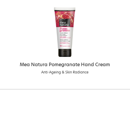
Mea Natura Pomegranate Hand Cream
Anti-Ageing & Skin Radiance