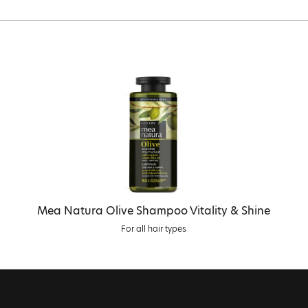
Mea Natura Olive Shampoo Vitality & Shine
For all hair types