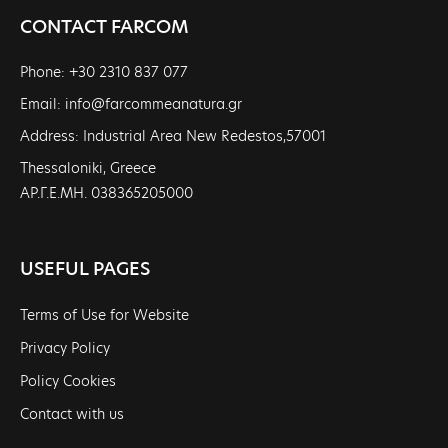
CONTACT FARCOM
Phone: +30 2310 837 077
Email: info@farcommeanatura.gr
Address: Industrial Area New Redestos,57001
Thessaloniki, Greece
ΑΡ.Γ.Ε.ΜΗ. 038365205000
USEFUL PAGES
Terms of Use for Website
Privacy Policy
Policy Cookies
Contact with us