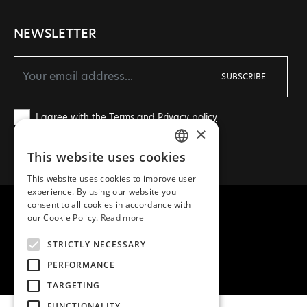
NEWSLETTER
SUBSCRIBE
I agree with the
Terms
and
Privacy policy
×
This website uses cookies
GREEK
This website uses cookies to improve user
ENGLISH
experience. By using our website you
consent to all cookies in accordance with
our Cookie Policy.
Read more
STRICTLY NECESSARY
COPYRIGHT © 2026 MEA NATURA
PERFORMANCE
CREATED WITH ♥ BY DARKPONY
TARGETING
FUNCTIONALITY