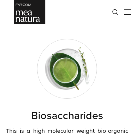
Biosaccharides
This is a high molecular weight bio-organic