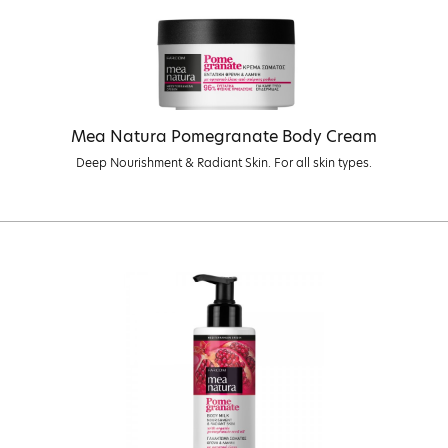
Mea Natura Pomegranate Body Cream
Deep Nourishment & Radiant Skin. For all skin types.