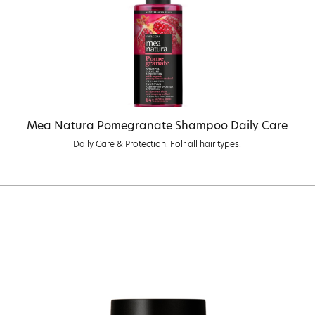
Mea Natura Pomegranate Shampoo Daily Care
Daily Care & Protection. Folr all hair types.