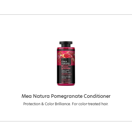
Mea Natura Pomegranate Conditioner
Protection & Color Brilliance. For color-treated hair.