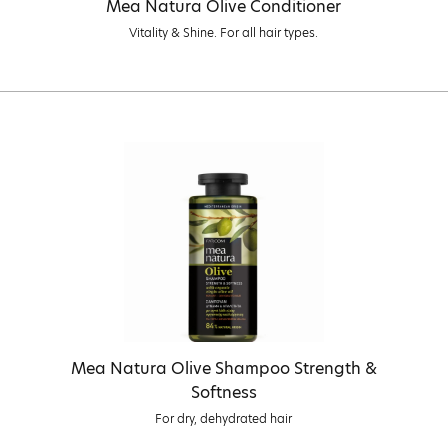
Mea Natura Olive Conditioner
Vitality & Shine. For all hair types.
Mea Natura Olive Shampoo Strength &
Softness
For dry, dehydrated hair