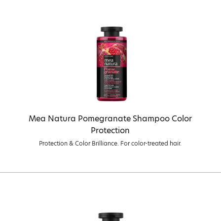
Mea Natura Pomegranate Shampoo Color
Protection
Protection & Color Brilliance. For color-treated hair.