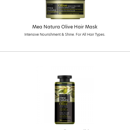
Mea Natura Olive Hair Mask
Intensive Nourishment & Shine. For All Hair Types.