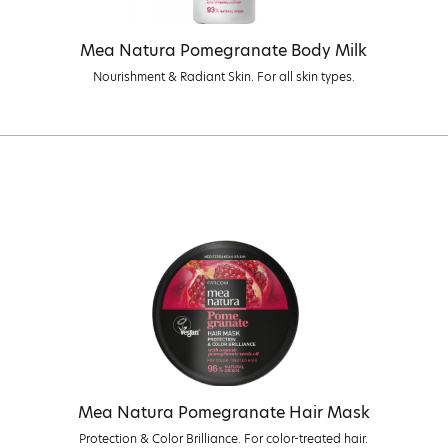
Mea Natura Pomegranate Body Milk
Nourishment & Radiant Skin. For all skin types.
Mea Natura Pomegranate Hair Mask
Protection & Color Brilliance. For color-treated hair.