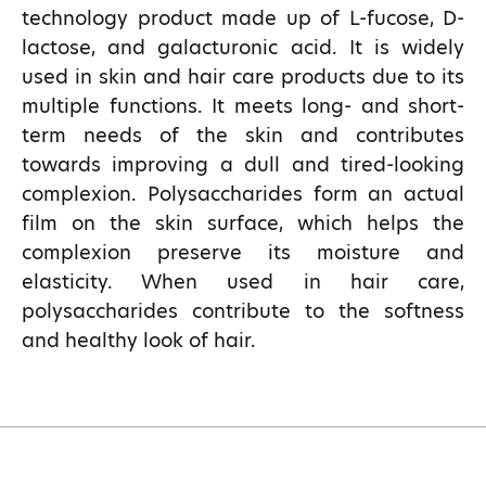
technology product made up of L-fucose, D-
lactose, and galacturonic acid. It is widely
used in skin and hair care products due to its
multiple functions. It meets long- and short-
term needs of the skin and contributes
towards improving a dull and tired-looking
complexion. Polysaccharides form an actual
film on the skin surface, which helps the
complexion preserve its moisture and
elasticity. When used in hair care,
polysaccharides contribute to the softness
and healthy look of hair.