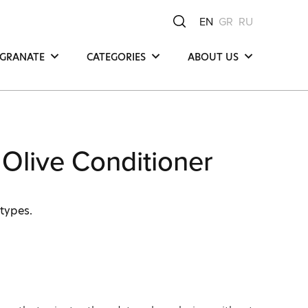
EN
GR
RU
GRANATE
CATEGORIES
ABOUT US
Hair
Μea Νatura -
Μediterranean Οrigin
Face
Our Product
y
Body
Compositions
Olive Conditioner
Our Commitments
Ingredients
 types.