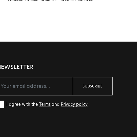
Prote
NEWSLETTER
SUBSCRIBE
I agree with the
Terms
and
Privacy policy