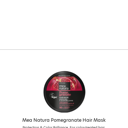
Mea Natura Pomegranate Hair Mask
Protection & Color Brilliance. For color-treated hair.