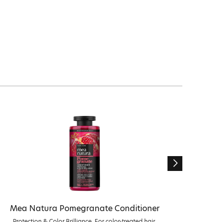
Mea Natura Pomegranate Conditioner
Me
Protection & Color Brilliance. For color-treated hair.