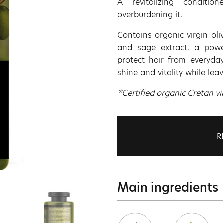
A revitalizing conditio
overburdening it.
Contains organic virgin oli
and sage extract, a power
protect hair from everyday
shine and vitality while leav
*Certified organic Cretan vir
R
Main ingredients