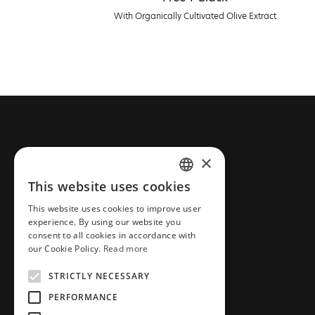
With Organically Cultivated Olive Extract
CONTACT FARCOM
×
This website uses cookies
Phone: +30 2310 837 077
GREEK
Email: info@farcommeanatura.gr
This website uses cookies to improve user
ENGLISH
experience. By using our website you
Address: Industrial Area New
consent to all cookies in accordance with
Redestos,57001
our Cookie Policy.
Read more
Thessaloniki, Greece
STRICTLY NECESSARY
ΑΡ.Γ.Ε.ΜΗ. 038365205000
PERFORMANCE