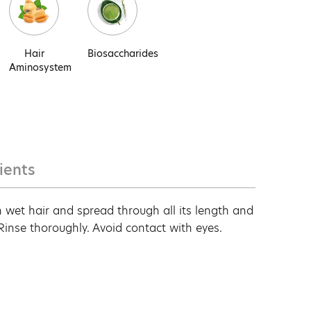
Hair
Biosaccharides
Aminosystem
ients
 wet hair and spread through all its length and
 Rinse thoroughly. Avoid contact with eyes.