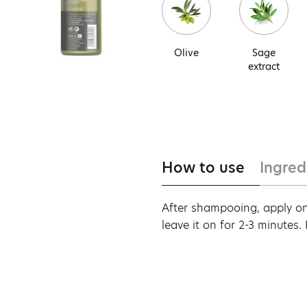
Olive
Sage
extract
How to use
Ingred
After shampooing, apply on
leave it on for 2-3 minutes.