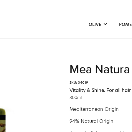
OLIVE
POME
Hair
Hair
Face
Face
Body
Bod
Mea Natura 
SKU: 04019
Vitality & Shine. For all hair
300ml
Mediterranean Origin
94% Natural Origin