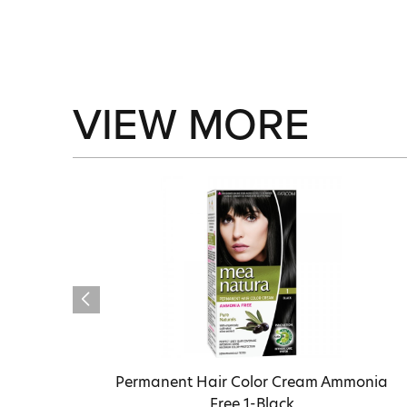
VIEW MORE
Permanent Hair Color Cream Ammonia
Free 1-Black