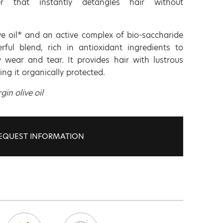
ner that instantly detangles hair without
ve oil* and an active complex of bio-saccharide
ful blend, rich in antioxidant ingredients to
 wear and tear. It provides hair with lustrous
ing it organically protected.
gin olive oil
EQUEST INFORMATION