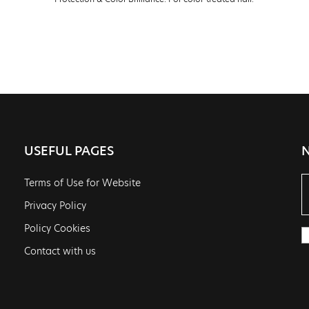
USEFUL PAGES
Terms of Use for Website
Privacy Policy
Policy Cookies
Contact with us