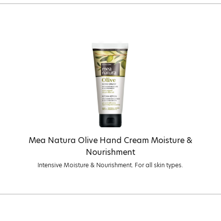
Mea Natura Olive Hand Cream Moisture &
Nourishment
Intensive Moisture & Nourishment. For all skin types.