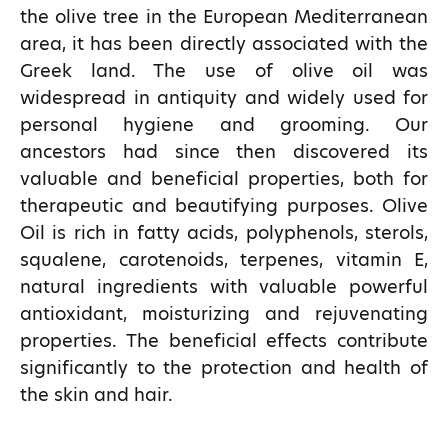
the olive tree in the European Mediterranean
area, it has been directly associated with the
Greek land. The use of olive oil was
widespread in antiquity and widely used for
personal hygiene and grooming. Our
ancestors had since then discovered its
valuable and beneficial properties, both for
therapeutic and beautifying purposes. Olive
Oil is rich in fatty acids, polyphenols, sterols,
squalene, carotenoids, terpenes, vitamin E,
natural ingredients with valuable powerful
antioxidant, moisturizing and rejuvenating
properties. The beneficial effects contribute
significantly to the protection and health of
the skin and hair.