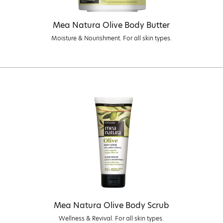
Mea Natura Olive Body Butter
Moisture & Nourishment. For all skin types.
Mea Natura Olive Body Scrub
Wellness & Revival. For all skin types.