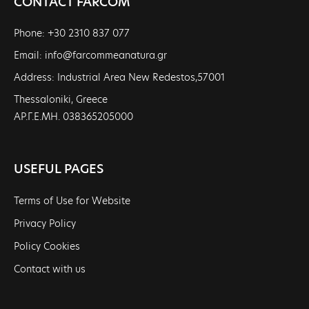
CONTACT FARCOM
Phone: +30 2310 837 077
Email: info@farcommeanatura.gr
Address: Industrial Area New Redestos,57001
Thessaloniki, Greece
ΑΡ.Γ.Ε.ΜΗ. 038365205000
USEFUL PAGES
Terms of Use for Website
Privacy Policy
Policy Cookies
Contact with us