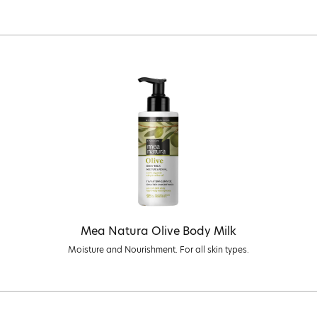
Mea Natura Olive Body Milk
Moisture and Nourishment. For all skin types.