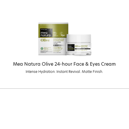
Mea Natura Olive 24-hour Face & Eyes Cream
Intense Hydration. Instant Revival. Matte Finish.