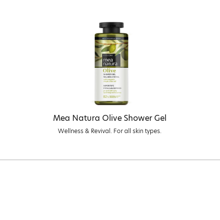
Mea Natura Olive Shower Gel
Wellness & Revival. For all skin types.