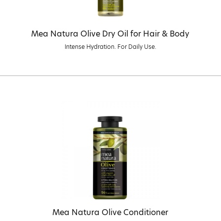
Mea Natura Olive Dry Oil for Hair & Body
Intense Hydration. For Daily Use.
Mea Natura Olive Conditioner