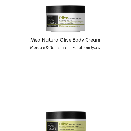
Mea Natura Olive Body Cream
Moisture & Nourishment. For all skin types.