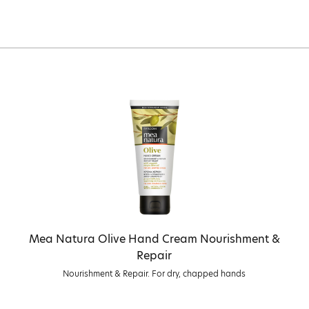
Mea Natura Olive Hand Cream Nourishment &
Repair
Nourishment & Repair. For dry, chapped hands