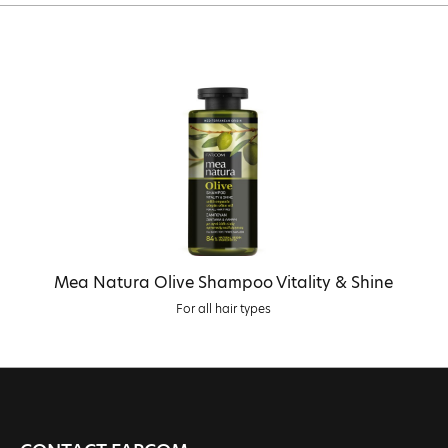
Mea Natura Olive Shampoo Vitality & Shine
For all hair types