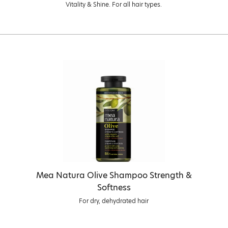
Vitality & Shine. For all hair types.
Mea Natura Olive Shampoo Strength &
Softness
For dry, dehydrated hair