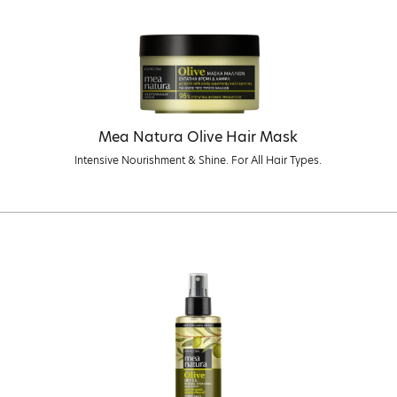
Mea Natura Olive Hair Mask
Intensive Nourishment & Shine. For All Hair Types.