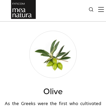
Olive
As the Greeks were the first who cultivated