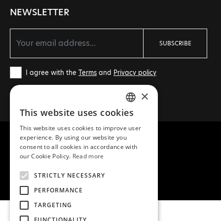
NEWSLETTER
SUBSCRIBE
I agree with the
Terms
and
Privacy policy
×
This website uses cookies
GREEK
This website uses cookies to improve user
ENGLISH
experience. By using our website you
consent to all cookies in accordance with
our Cookie Policy.
Read more
COPYRIGHT © 2026 MEA NATURA
STRICTLY NECESSARY
CREATED WITH ♥ BY DARKPONY
PERFORMANCE
TARGETING
FUNCTIONALITY