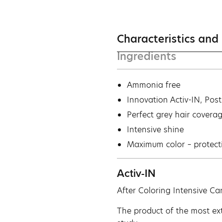
Characteristics and
Ingredients
Ammonia free
Innovation Activ-IN, Pos
Perfect grey hair covera
Intensive shine
Maximum color – protect
Activ-IN
After Coloring Intensive Ca
The product of the most ext