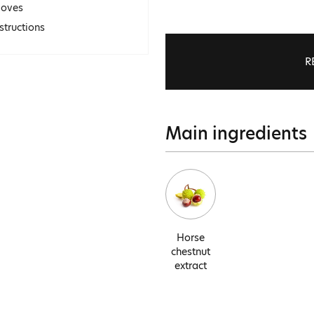
loves
structions
R
Main ingredients
Horse
chestnut
extract