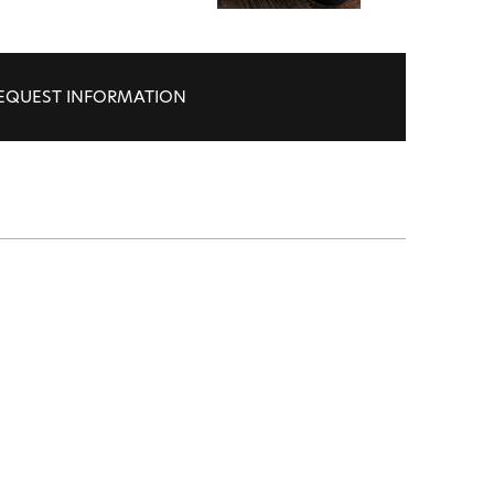
EQUEST INFORMATION