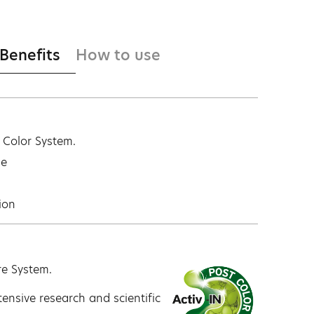
 Benefits
How to use
t Color System.
ge
ion
re System.
ensive research and scientific