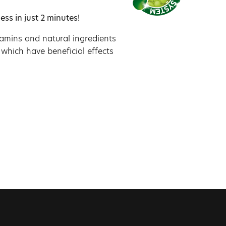
ess in just 2 minutes!
itamins and natural ingredients
 which have beneficial effects