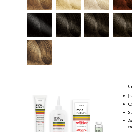
C
H
C
S
A
t