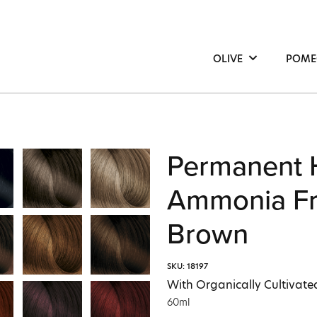
OLIVE
POME
Hair
Hair
Face
Face
Body
Bod
Permanent 
Ammonia Fr
Brown
SKU: 18197
With Organically Cultivate
60ml