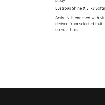
study.
Lustrous Shine & Silky Softn
Activ-IN is enriched with v
derived from selected fruits
on your hair.