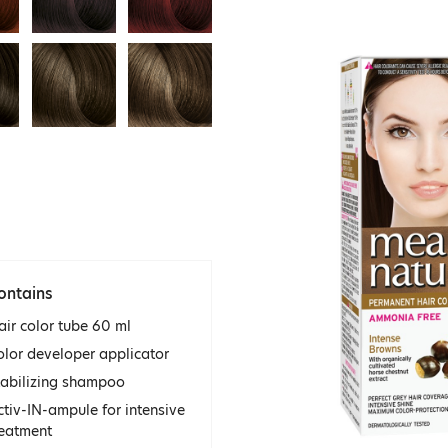
ontains
air color tube 60 ml
olor developer applicator
tabilizing shampoo
ctiv-IN-ampule for intensive
reatment