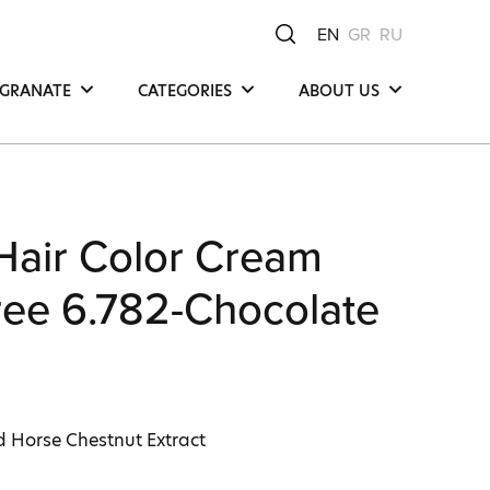
EN
GR
RU
GRANATE
CATEGORIES
ABOUT US
Hair
Μea Νatura -
Μediterranean Οrigin
Face
Our Product
y
Body
Compositions
Hair Color Cream
Our Commitments
Ingredients
ee 6.782-Chocolate
d Horse Chestnut Extract