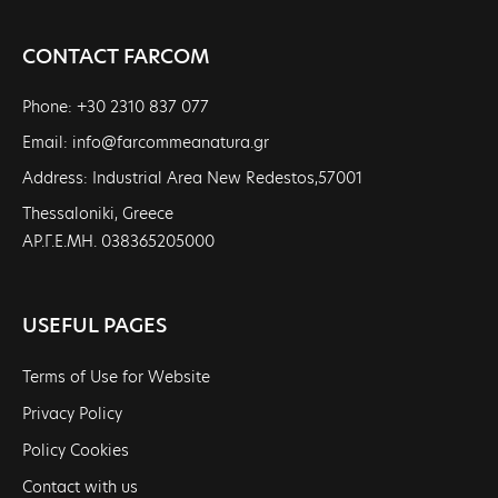
CONTACT FARCOM
Phone: +30 2310 837 077
Email: info@farcommeanatura.gr
Address: Industrial Area New Redestos,57001
Thessaloniki, Greece
ΑΡ.Γ.Ε.ΜΗ. 038365205000
USEFUL PAGES
Terms of Use for Website
Privacy Policy
Policy Cookies
Contact with us