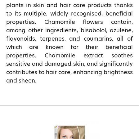
plants in skin and hair care products thanks
to its multiple, widely recognised, beneficial
properties. Chamomile flowers contain,
among other ingredients, bisabolol, azulene,
flavonoids, terpenes, and coumarins, all of
which are known for their beneficial
properties. Chamomile extract soothes
sensitive and damaged skin, and significantly
contributes to hair care, enhancing brightness
and sheen.