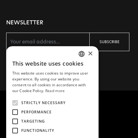
NEWSLETTER
SUBSCRIBE
×
I agree with the
Terms
and
Privacy policy
This website uses cookies
GREEK
This website uses cookies to improve user
ENGLISH
experience. By using our website you
consent to all cookies in accordance with
our Cookie Policy.
Read more
STRICTLY NECESSARY
PERFORMANCE
COPYRIGHT © 2026 MEA NATURA
TARGETING
CREATED WITH ♥ BY DARKPONY
FUNCTIONALITY