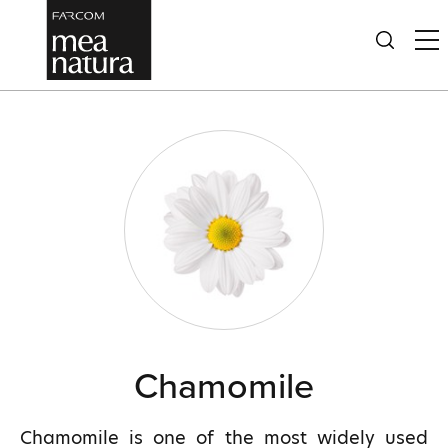
Chamomile
Chamomile is one of the most widely used