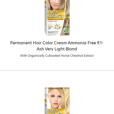
Permanent Hair Color Cream Ammonia Free 9.1-
Ash Very Light Blond
With Organically Cultivated Horse Chestnut Extract