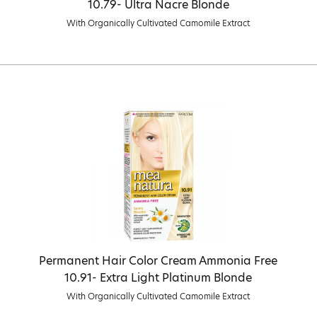
10.79- Ultra Nacre Blonde
With Organically Cultivated Camomile Extract
Permanent Hair Color Cream Ammonia Free
10.91- Extra Light Platinum Blonde
With Organically Cultivated Camomile Extract