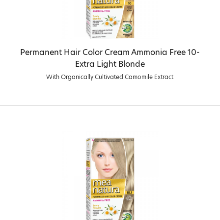
Permanent Hair Color Cream Ammonia Free 10-
Extra Light Blonde
With Organically Cultivated Camomile Extract