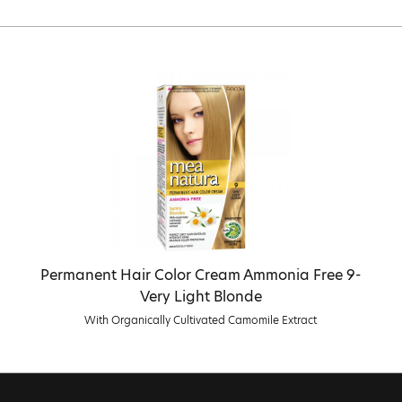
Permanent Hair Color Cream Ammonia Free 9-
Very Light Blonde
With Organically Cultivated Camomile Extract