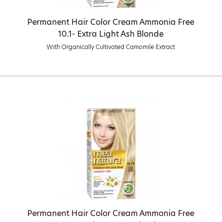
Permanent Hair Color Cream Ammonia Free
10.1- Extra Light Ash Blonde
With Organically Cultivated Camomile Extract
Permanent Hair Color Cream Ammonia Free